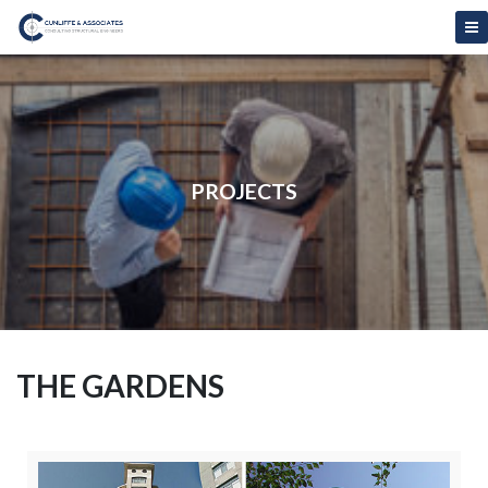
PROJECTS
THE GARDENS