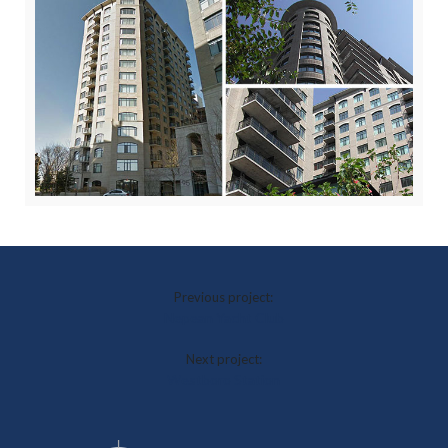
Previous project:
Nepean Yacht Club
Next project:
Westboro Station