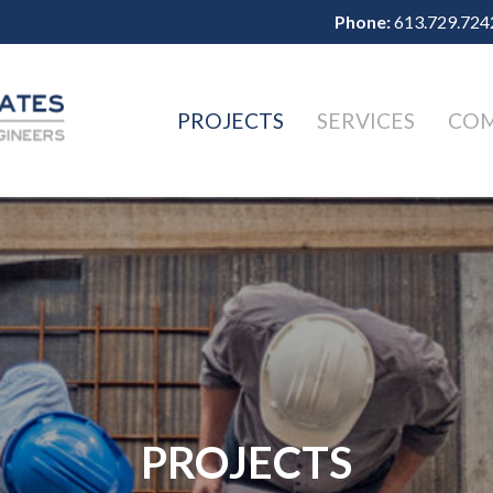
Phone:
613.729.724
PROJECTS
SERVICES
CO
PROJECTS