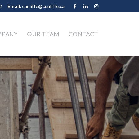
2
Email:
cunliffe@cunliffe.ca
MPANY
OUR TEAM
CONTACT