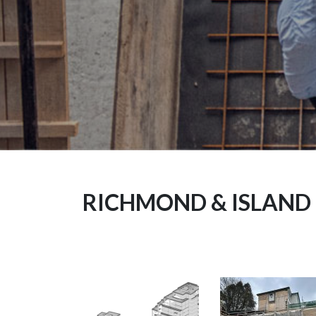
RICHMOND & ISLAND 