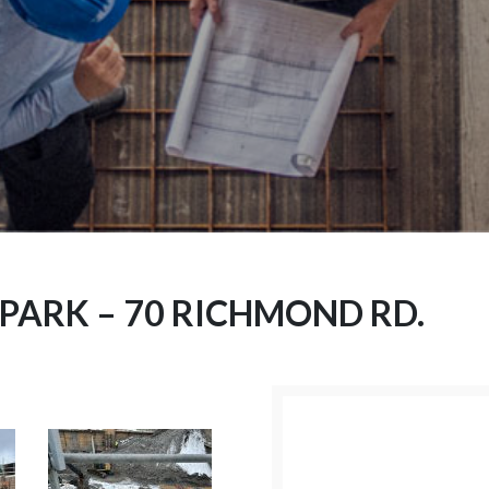
PARK – 70 RICHMOND RD.