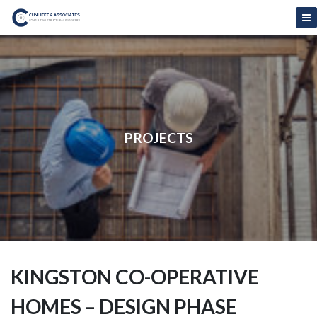
PROJECTS
KINGSTON CO-OPERATIVE
HOMES – DESIGN PHASE