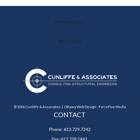
Previous project:
The Spark Apartments – Gardner Street
Next project:
Frigid Rental Head Office & Warehouse Facility
© 2026 Cunliffe & Associates |
Ottawa Web Design
-
ForceFive Media
CONTACT
Phone:
613.729.7242
Fax:
613.728.1461