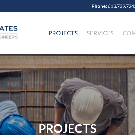
Phone:
613.729.724
PROJECTS
SERVICES
CO
PROJECTS