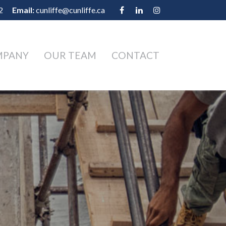
2
Email:
cunliffe@cunliffe.ca
MPANY
OUR TEAM
CONTACT