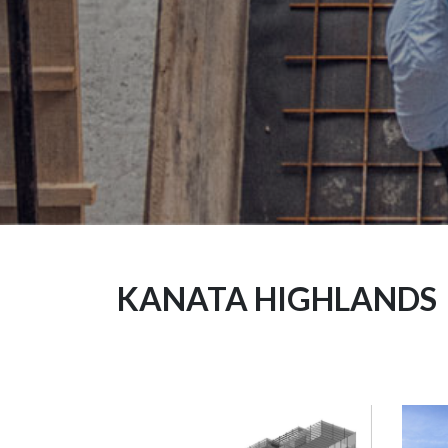
KANATA HIGHLANDS