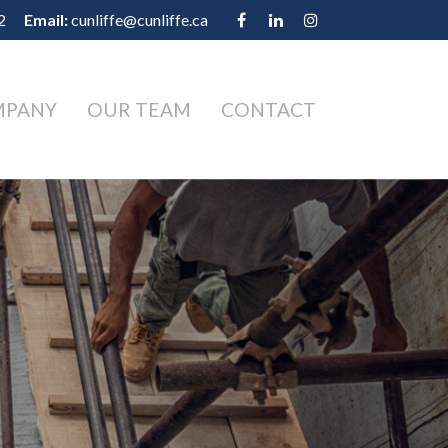
2
Email:
cunliffe@cunliffe.ca
MPANY
OUR TEAM
CONTACT