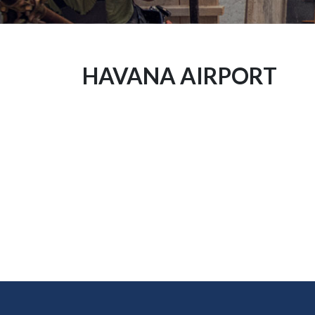
HAVANA AIRPORT