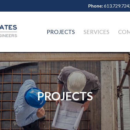
Phone:
613.729.724
PROJECTS
SERVICES
CO
PROJECTS