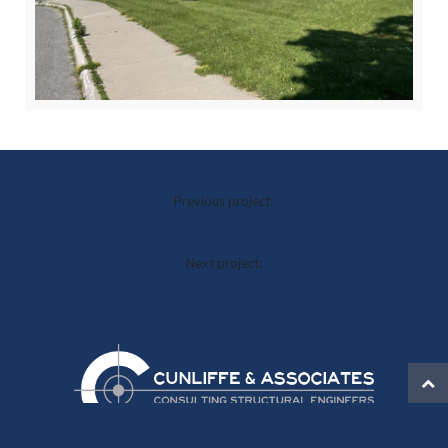
Previous project:
Mosaiq Ottawa
Next project:
Parkdale Collective – 163 Parkdale