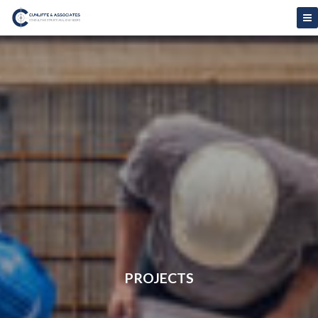
PROJECTS