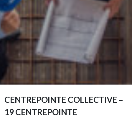
CENTREPOINTE COLLECTIVE –
19 CENTREPOINTE